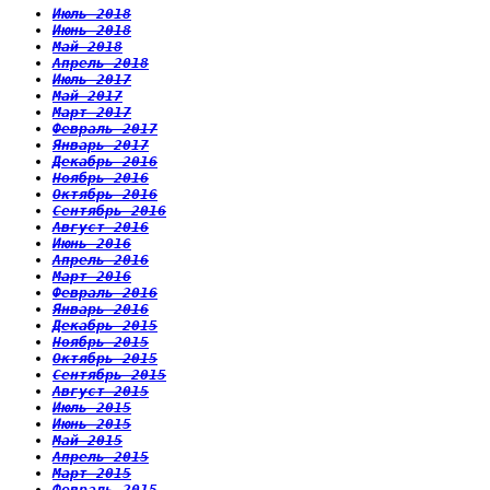
Июль 2018
Июнь 2018
Май 2018
Апрель 2018
Июль 2017
Май 2017
Март 2017
Февраль 2017
Январь 2017
Декабрь 2016
Ноябрь 2016
Октябрь 2016
Сентябрь 2016
Август 2016
Июнь 2016
Апрель 2016
Март 2016
Февраль 2016
Январь 2016
Декабрь 2015
Ноябрь 2015
Октябрь 2015
Сентябрь 2015
Август 2015
Июль 2015
Июнь 2015
Май 2015
Апрель 2015
Март 2015
Февраль 2015