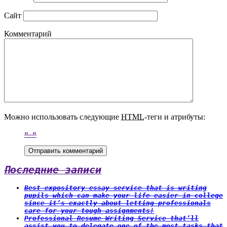
Сайт
Комментарий
Можно использовать следующие
HTML
-теги и атрибуты:
Последние записи
Best expository essay service that is writing
pupils which can make your life easier in college
since it’s exactly about letting professionals
care for your tough assignments!
Professional Resume Writing Service that’ll
assist you to delegate one of the most tasks that