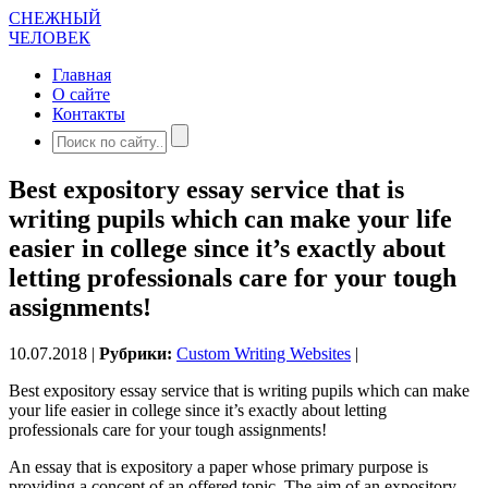
СНЕЖНЫЙ
ЧЕЛОВЕК
Главная
О сайте
Контакты
Best expository essay service that is
writing pupils which can make your life
easier in college since it’s exactly about
letting professionals care for your tough
assignments!
10.07.2018 |
Рубрики:
Custom Writing Websites
|
Best expository essay service that is writing pupils which can make
your life easier in college since it’s exactly about letting
professionals care for your tough assignments!
An essay that is expository a paper whose primary purpose is
providing a concept of an offered topic.
The aim of an expository