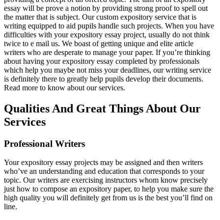
essay will be prove a notion by providing strong proof to spell out
the matter that is subject. Our custom expository service that is
writing equipped to aid pupils handle such projects. When you have
difficulties with your expository essay project, usually do not think
twice to e mail us. We boast of getting unique and elite article
writers who are desperate to manage your paper. If you’re thinking
about having your expository essay completed by professionals
which help you maybe not miss your deadlines, our writing service
is definitely there to greatly help pupils develop their documents.
Read more to know about our services.
Qualities And Great Things About Our
Services
Professional Writers
Your expository essay projects may be assigned and then writers
who’ve an understanding and education that corresponds to your
topic. Our writers are exercising instructors whom know precisely
just how to compose an expository paper, to help you make sure the
high quality you will definitely get from us is the best you’ll find on
line.