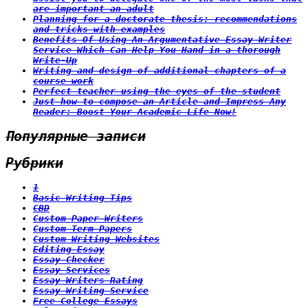
are important an adult
Planning for a doctorate thesis: recommendations
and tricks with examples
Benefits Of Using An Argumentative Essay Writer
Service Which Can Help You Hand in a thorough
Write-Up
Writing and design of additional chapters of a
course work
Perfect teacher using the eyes of the student
Just how to compose an Article and Impress Any
Reader: Boost Your Academic Life Now!
Популярные записи
Рубрики
1
Basic Writing Tips
CBD
Custom Paper Writers
Custom Term Papers
Custom Writing Websites
Editing Essay
Essay Checker
Essay Services
Essay Writers Rating
Essay Writing Service
Free College Essays