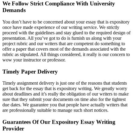
We Follow Strict Compliance With University
Demands
You don’t have to be concerned about your essay that is expository
once have made experience of our writing service. We strictly
proceed with the guidelines and stay glued to the required design of
presentation. All you’ve got to do is furnish us along with your
project rubric and our writers that are competent do something to
offer a paper that covers most of the demands associated with the
rubric as stipulated. All things considered, it really is our concern to
wow your instructor or professor.
Timely Paper Delivery
Timely assignment delivery is just one of the reasons that students
get back for the essay that is expository writing. We greatly worry
about deadlines and it’s really the obligation of our writers to make
sure that they submit your documents on time also for the tightest
due dates. We guarantee you that people have actually writers that
are professionally suitable to manage such short notices.
Guarantees Of Our Expository Essay Writing
Provider