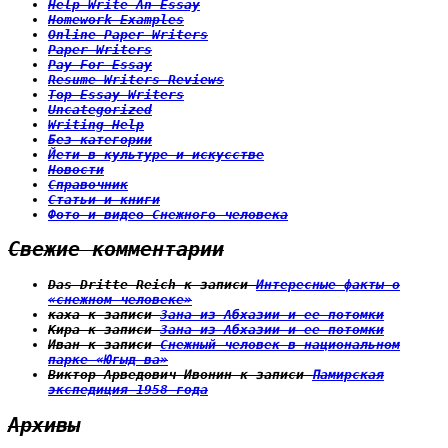
Help Write An Essay
Homework Examples
Online Paper Writers
Paper Writers
Pay For Essay
Resume Writers Reviews
Top Essay Writers
Uncategorized
Writing Help
Без категории
Йети в культуре и искусстве
Новости
Справочник
Статьи и книги
Фото и видео Снежного человека
Свежие комментарии
Das Dritte Reich
к записи
Интересные факты о
«снежном человеке»
каха
к записи
Зана из Абхазии и ее потомки
Кира
к записи
Зана из Абхазии и ее потомки
Иван
к записи
Снежный человек в национальном
парке «Югыд ва»
Виктор Арведович Ивонин
к записи
Памирская
экспедиция 1958 года
Архивы